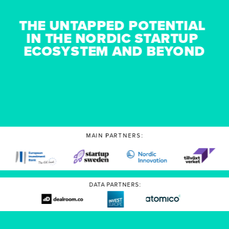
THE UNTAPPED POTENTIAL 
IN THE NORDIC STARTUP 
ECOSYSTEM AND BEYOND
MAIN PARTNERS:
DATA PARTNERS: