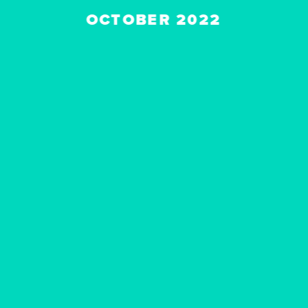
OCTOBER 2022