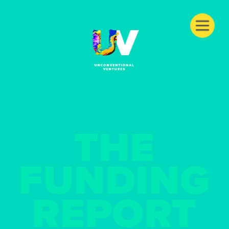
THE
FUNDING
REPORT