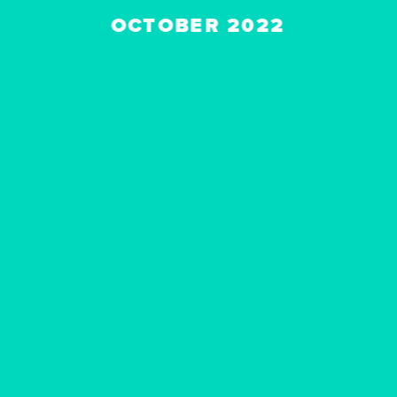
OCTOBER 2022