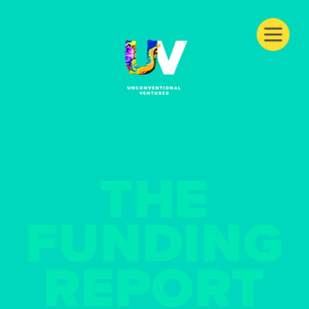
THE
FUNDING
REPORT