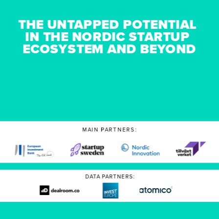
THE UNTAPPED POTENTIAL 
IN THE NORDIC STARTUP 
ECOSYSTEM AND BEYOND
MAIN PARTNERS:
DATA PARTNERS: