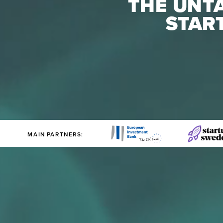
THE UNTA
STAR
MAIN PARTNERS: