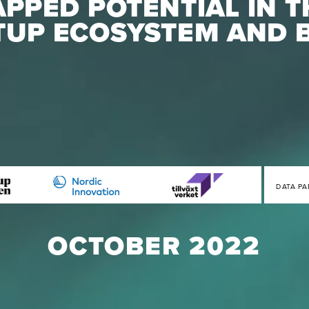
PPED POTENTIAL IN T
TUP ECOSYSTEM AND 
DATA PA
OCTOBER 2022