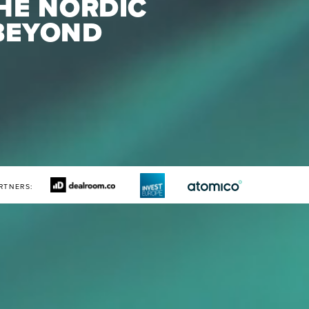
HE NORDIC 
BEYOND
RTNERS: