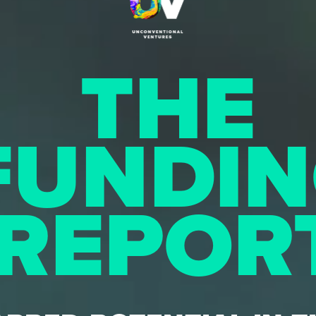
THE
FUNDI
REPOR